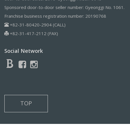
Sponsored door-to-door seller number: Gyeonggi No. 1061.
Franchise business registration number: 20190768
+82-31-80420-2904 (CALL)
+82-31-417-2112 (FAX)
Social Network
TOP