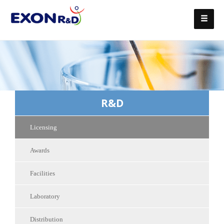
R&D
Licensing
Awards
Facilities
Laboratory
Distribution