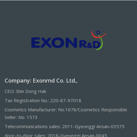
Company: Exonrnd Co. Ltd.,
CEO: Shin Dong Hak
Tax Registration No.: 220-87-97018
Cosmetics Manufacturer: No.1678/Cosmetics Responsible
Seller: No. 1573
Telecommunications sales: 2011-Gyeonggi Ansan-03575
door-to-door sales: 2018-Gyeonggi Ansan-0045