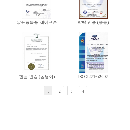
상표등록증-세이프존
할랄 인증 (중동)
할랄 인증 (동남아)
ISO 22716:2007
1
2
3
4