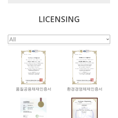
LICENSING
품질공용채재인증서
환경경영체제인증서